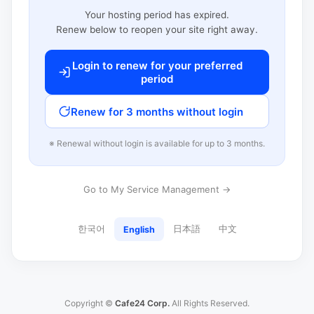
Your hosting period has expired.
Renew below to reopen your site right away.
Login to renew for your preferred
period
Renew for 3 months without login
※ Renewal without login is available for up to 3 months.
Go to My Service Management →
한국어
日本語
中文
English
Copyright ©
Cafe24 Corp.
All Rights Reserved.