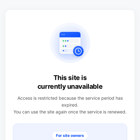
This site is
currently unavailable
Access is restricted because the service period has
expired.
You can use the site again once the service is renewed.
For site owners